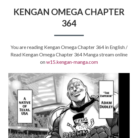
KENGAN OMEGA CHAPTER
364
You are reading Kengan Omega Chapter 364 in English /
Read Kengan Omega Chapter 364 Manga stream online
on
w15.kengan-manga.com