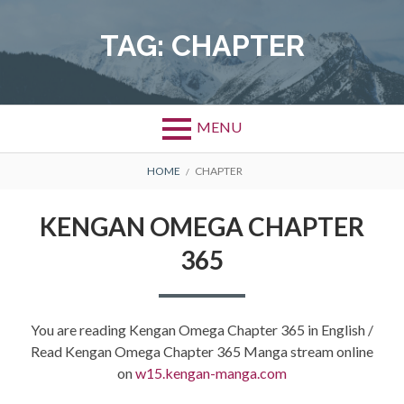
Skip
to
TAG:
CHAPTER
content
MENU
BREADCRUMBS
HOME
CHAPTER
KENGAN OMEGA CHAPTER
365
You are reading Kengan Omega Chapter 365 in English /
Read Kengan Omega Chapter 365 Manga stream online
on
w15.kengan-manga.com