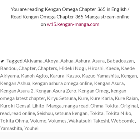
You are reading Kengan Omega Chapter 365 in English /
Read Kengan Omega Chapter 365 Manga stream online
on
w15.kengan-manga.com
Tagged
Akiyama
,
Akoya
,
Ashua
,
Ashura
,
Asura
,
Babadouzan
,
Bandou
,
Chapter
,
Chapters
,
Hideki Nogi
,
Hiroshi
,
Kaede
,
Kaede
Akiyama
,
Kanoh Agito
,
Karura
,
Kazuo
,
Kazuo Yamashita
,
Kengan
,
Kengan Ashua
,
kengan ashura omega online
,
Kengan Asura
,
Kengan Asura 2
,
Kengan Asura Zero
,
Kengan Omeg
,
kengan
omega latest chapter
,
Kiryu Setsuna
,
Kure
,
Kure Karla
,
Kure Raian
,
Kuroki Gensai
,
Lihito
,
Manga
,
manga read
,
Ohma Tokita
,
Original
,
read
,
read online
,
Seishuu
,
setsuna kengan
,
Tokita
,
Tokita Niko
,
Tokita Ohma
,
Volume
,
Volumes
,
Wakatsuki Takeshi
,
Webcomic
,
Yamashita
,
Youhei