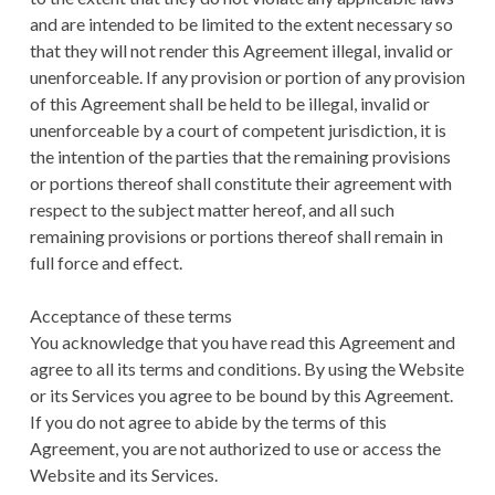
and are intended to be limited to the extent necessary so
that they will not render this Agreement illegal, invalid or
unenforceable. If any provision or portion of any provision
of this Agreement shall be held to be illegal, invalid or
unenforceable by a court of competent jurisdiction, it is
the intention of the parties that the remaining provisions
or portions thereof shall constitute their agreement with
respect to the subject matter hereof, and all such
remaining provisions or portions thereof shall remain in
full force and effect.
Acceptance of these terms
You acknowledge that you have read this Agreement and
agree to all its terms and conditions. By using the Website
or its Services you agree to be bound by this Agreement.
If you do not agree to abide by the terms of this
Agreement, you are not authorized to use or access the
Website and its Services.