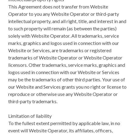
This Agreement does not transfer from Website
Operator to you any Website Operator or third-party
intellectual property, and all right, title, and interest in and
to such property will remain (as between the parties)
solely with Website Operator. All trademarks, service
marks, graphics and logos used in connection with our
Website or Services, are trademarks or registered
trademarks of Website Operator or Website Operator
licensors. Other trademarks, service marks, graphics and
logos used in connection with our Website or Services
may be the trademarks of other third parties. Your use of
our Website and Services grants you no right or license to
reproduce or otherwise use any Website Operator or
third-party trademarks.
Limitation of liability
To the fullest extent permitted by applicable law, in no
event will Website Operator, its affiliates, officers,