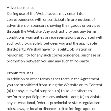
Advertisements
During use of the Website, you may enter into
correspondence with or participate in promotions of
advertisers or sponsors showing their goods or services
through the Website. Any such activity, and any terms,
conditions, warranties or representations associated with
such activity, is solely between you and the applicable
third-party. We shall have no liability, obligation or
responsibility for any such correspondence, purchase or
promotion between you and any such third-party.
Prohibited uses
In addition to other terms as set forth in the Agreement,
you are prohibited from using the Website or its Content:
(a) for any unlawful purpose; (b) to solicit others to
perform or participate in any unlawful acts; (c) to violate
any international, federal, provincial or state regulations,
rules, laws, or local ordinances; (d) to infringe upon or