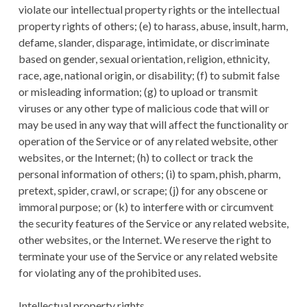
violate our intellectual property rights or the intellectual
property rights of others; (e) to harass, abuse, insult, harm,
defame, slander, disparage, intimidate, or discriminate
based on gender, sexual orientation, religion, ethnicity,
race, age, national origin, or disability; (f) to submit false
or misleading information; (g) to upload or transmit
viruses or any other type of malicious code that will or
may be used in any way that will affect the functionality or
operation of the Service or of any related website, other
websites, or the Internet; (h) to collect or track the
personal information of others; (i) to spam, phish, pharm,
pretext, spider, crawl, or scrape; (j) for any obscene or
immoral purpose; or (k) to interfere with or circumvent
the security features of the Service or any related website,
other websites, or the Internet. We reserve the right to
terminate your use of the Service or any related website
for violating any of the prohibited uses.
Intellectual property rights