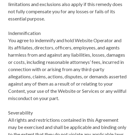
limitations and exclusions also apply if this remedy does
not fully compensate you for any losses or fails of its
essential purpose.
Indemnification
You agree to indemnify and hold Website Operator and
its affiliates, directors, officers, employees, and agents
harmless from and against any liabilities, losses, damages
or costs, including reasonable attorneys’ fees, incurred in
connection with or arising from any third-party
allegations, claims, actions, disputes, or demands asserted
against any of them as a result of or relating to your
Content, your use of the Website or Services or any willful
misconduct on your part.
Severability
All rights and restrictions contained in this Agreement
may be exercised and shall be applicable and binding only
to the extent that they do not violate any applicable laws