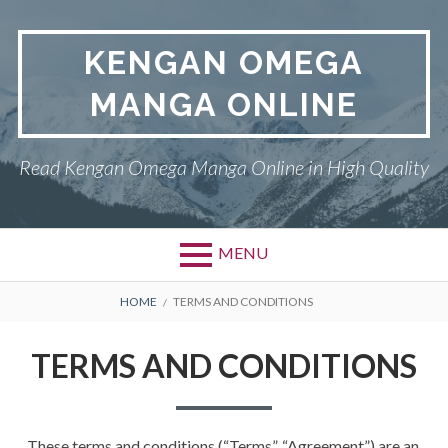
Skip
to
KENGAN OMEGA
content
MANGA ONLINE
Read Kengan Omega Manga Online in High Quality
MENU
BREADCRUMBS
HOME
TERMS AND CONDITIONS
TERMS AND CONDITIONS
These terms and conditions (“Terms”, “Agreement”) are an