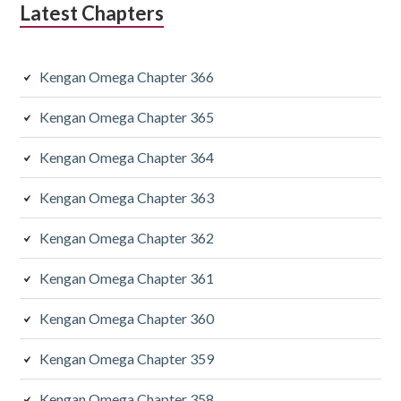
Latest Chapters
Kengan Omega Chapter 366
Kengan Omega Chapter 365
Kengan Omega Chapter 364
Kengan Omega Chapter 363
Kengan Omega Chapter 362
Kengan Omega Chapter 361
Kengan Omega Chapter 360
Kengan Omega Chapter 359
Kengan Omega Chapter 358