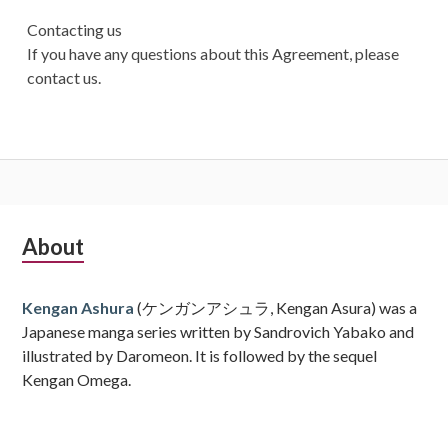
Contacting us
If you have any questions about this Agreement, please
contact us.
Subsidiary
About
Sidebar
Kengan Ashura
(ケンガンアシュラ, Kengan Asura) was a
Japanese manga series written by Sandrovich Yabako and
illustrated by Daromeon. It is followed by the sequel
Kengan Omega.