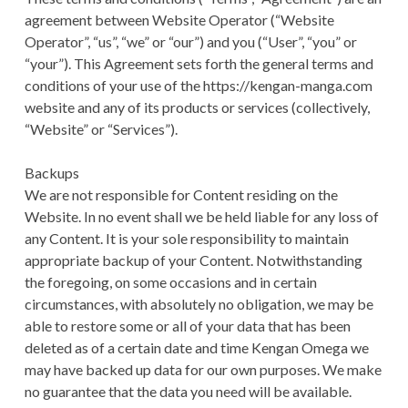
agreement between Website Operator (“Website
Operator”, “us”, “we” or “our”) and you (“User”, “you” or
“your”). This Agreement sets forth the general terms and
conditions of your use of the https://kengan-manga.com
website and any of its products or services (collectively,
“Website” or “Services”).
Backups
We are not responsible for Content residing on the
Website. In no event shall we be held liable for any loss of
any Content. It is your sole responsibility to maintain
appropriate backup of your Content. Notwithstanding
the foregoing, on some occasions and in certain
circumstances, with absolutely no obligation, we may be
able to restore some or all of your data that has been
deleted as of a certain date and time Kengan Omega we
may have backed up data for our own purposes. We make
no guarantee that the data you need will be available.