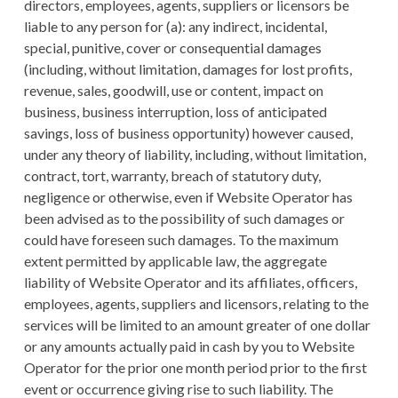
directors, employees, agents, suppliers or licensors be
liable to any person for (a): any indirect, incidental,
special, punitive, cover or consequential damages
(including, without limitation, damages for lost profits,
revenue, sales, goodwill, use or content, impact on
business, business interruption, loss of anticipated
savings, loss of business opportunity) however caused,
under any theory of liability, including, without limitation,
contract, tort, warranty, breach of statutory duty,
negligence or otherwise, even if Website Operator has
been advised as to the possibility of such damages or
could have foreseen such damages. To the maximum
extent permitted by applicable law, the aggregate
liability of Website Operator and its affiliates, officers,
employees, agents, suppliers and licensors, relating to the
services will be limited to an amount greater of one dollar
or any amounts actually paid in cash by you to Website
Operator for the prior one month period prior to the first
event or occurrence giving rise to such liability. The