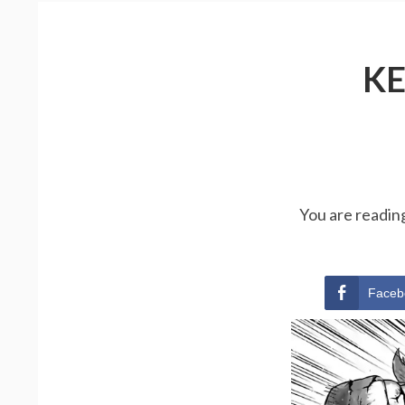
KE
You are readi
Faceb