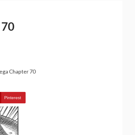
 70
ega Chapter 70
Pinterest