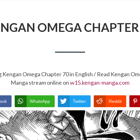
NGAN OMEGA CHAPTER
ng Kengan Omega Chapter 70 in English / Read Kengan Om
Manga stream online on
w15.kengan-manga.com
ook
WhatsApp
Twitter
Reddit