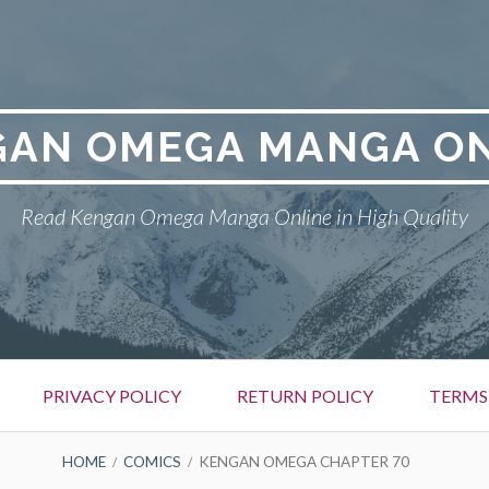
GAN OMEGA MANGA ON
Read Kengan Omega Manga Online in High Quality
PRIVACY POLICY
RETURN POLICY
TERMS
HOME
COMICS
KENGAN OMEGA CHAPTER 70