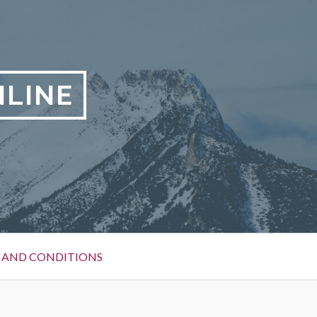
LINE
 AND CONDITIONS