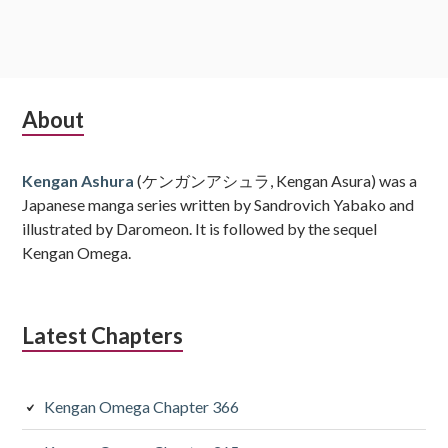
Subsidiary
About
Sidebar
Kengan Ashura
(ケンガンアシュラ, Kengan Asura) was a
Japanese manga series written by Sandrovich Yabako and
illustrated by Daromeon. It is followed by the sequel
Kengan Omega.
Latest Chapters
Kengan Omega Chapter 366