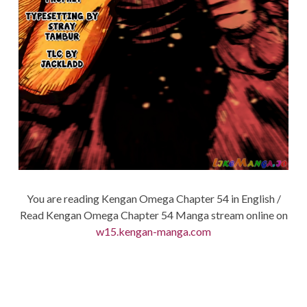
You are reading Kengan Omega Chapter 54 in English /
Read Kengan Omega Chapter 54 Manga stream online on
w15.kengan-manga.com