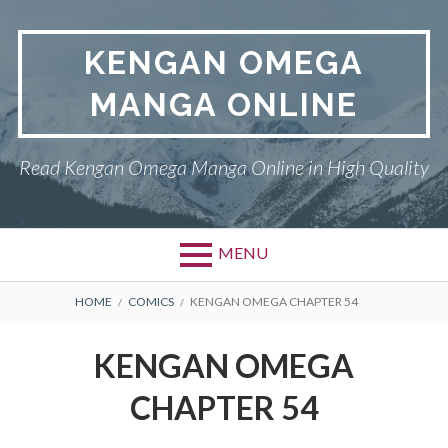
Skip
to
KENGAN OMEGA
content
MANGA ONLINE
Read Kengan Omega Manga Online in High Quality
MENU
BREADCRUMBS
HOME
COMICS
KENGAN OMEGA CHAPTER 54
KENGAN OMEGA
CHAPTER 54