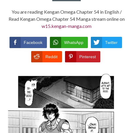
You are reading Kengan Omega Chapter 54 in English /
Read Kengan Omega Chapter 54 Manga stream online on
w15.kengan-manga.com
Facebook
WhatsApp
Twitter
Reddit
Pinterest