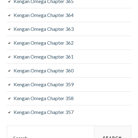
Kengan Omega Chapter 365
Kengan Omega Chapter 364
Kengan Omega Chapter 363
Kengan Omega Chapter 362
Kengan Omega Chapter 361
Kengan Omega Chapter 360
Kengan Omega Chapter 359
Kengan Omega Chapter 358
Kengan Omega Chapter 357
Search
for: