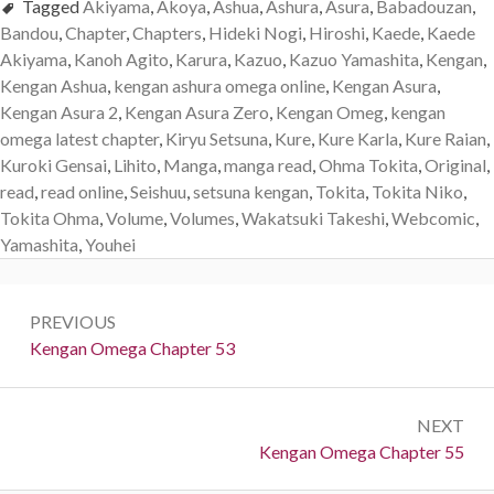
Tagged
Akiyama
,
Akoya
,
Ashua
,
Ashura
,
Asura
,
Babadouzan
,
Bandou
,
Chapter
,
Chapters
,
Hideki Nogi
,
Hiroshi
,
Kaede
,
Kaede
Akiyama
,
Kanoh Agito
,
Karura
,
Kazuo
,
Kazuo Yamashita
,
Kengan
,
Kengan Ashua
,
kengan ashura omega online
,
Kengan Asura
,
Kengan Asura 2
,
Kengan Asura Zero
,
Kengan Omeg
,
kengan
omega latest chapter
,
Kiryu Setsuna
,
Kure
,
Kure Karla
,
Kure Raian
,
Kuroki Gensai
,
Lihito
,
Manga
,
manga read
,
Ohma Tokita
,
Original
,
read
,
read online
,
Seishuu
,
setsuna kengan
,
Tokita
,
Tokita Niko
,
Tokita Ohma
,
Volume
,
Volumes
,
Wakatsuki Takeshi
,
Webcomic
,
Yamashita
,
Youhei
Post
PREVIOUS
navigation
Previous:
Kengan Omega Chapter 53
NEXT
Next:
Kengan Omega Chapter 55