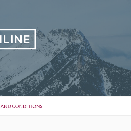
LINE
 AND CONDITIONS