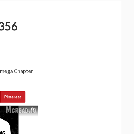
356
 Omega Chapter
Pinterest