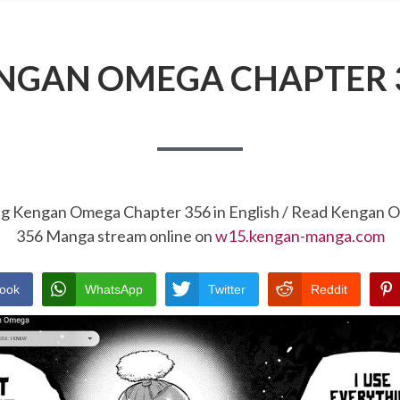
NGAN OMEGA CHAPTER 
ng Kengan Omega Chapter 356 in English / Read Kengan
356 Manga stream online on
w15.kengan-manga.com
ook
WhatsApp
Twitter
Reddit