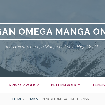
GAN OMEGA MANGA ON
Read Kengan Omega Manga Online in High Quality
PRIVACY POLICY
RETURN POLICY
TERMS
HOME
COMICS
KENGAN OMEGA CHAPTER 356