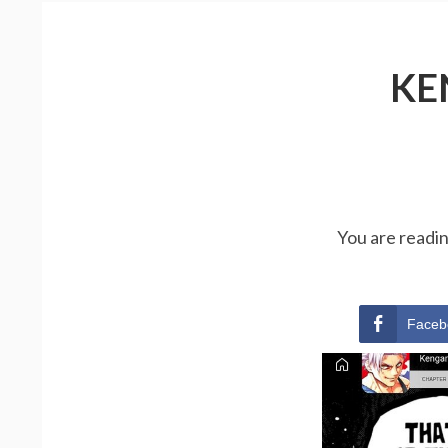
KE
You are readi
Faceb