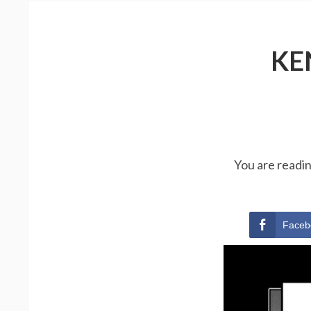
KE
You are readi
Faceb