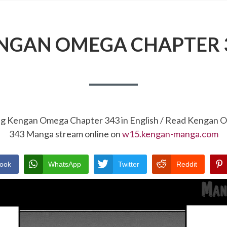
NGAN OMEGA CHAPTER 
ng Kengan Omega Chapter 343 in English / Read Kengan
343 Manga stream online on
w15.kengan-manga.com
ook
WhatsApp
Twitter
Reddit