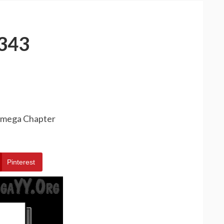
343
 Omega Chapter
Pinterest