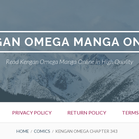
GAN OMEGA MANGA ON
Read Kengan Omega Manga Online in High Quality
PRIVACY POLICY
RETURN POLICY
TERMS
HOME
COMICS
KENGAN OMEGA CHAPTER 343