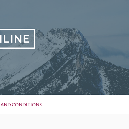
LINE
 AND CONDITIONS