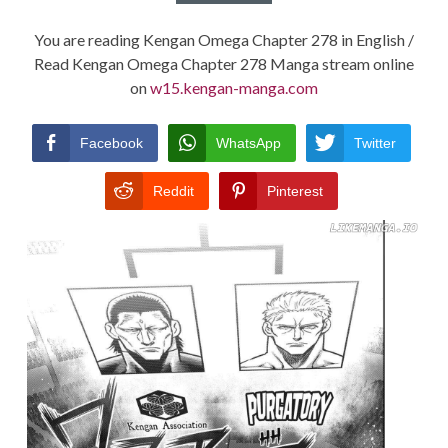
You are reading Kengan Omega Chapter 278 in English /
Read Kengan Omega Chapter 278 Manga stream online
on
w15.kengan-manga.com
Facebook
WhatsApp
Twitter
Reddit
Pinterest