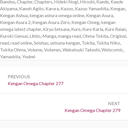
Bandou
,
Chapter
,
Chapters
,
Hideki Nogi
,
Hiroshi
,
Kaede
,
Kaede
Akiyama
,
Kanoh Agito
,
Karura
,
Kazuo
,
Kazuo Yamashita
,
Kengan
,
Kengan Ashua
,
kengan ashura omega online
,
Kengan Asura
,
Kengan Asura 2
,
Kengan Asura Zero
,
Kengan Omeg
,
kengan
omega latest chapter
,
Kiryu Setsuna
,
Kure
,
Kure Karla
,
Kure Raian
,
Kuroki Gensai
,
Lihito
,
Manga
,
manga read
,
Ohma Tokita
,
Original
,
read
,
read online
,
Seishuu
,
setsuna kengan
,
Tokita
,
Tokita Niko
,
Tokita Ohma
,
Volume
,
Volumes
,
Wakatsuki Takeshi
,
Webcomic
,
Yamashita
,
Youhei
Post
PREVIOUS
navigation
Previous:
Kengan Omega Chapter 277
NEXT
Next:
Kengan Omega Chapter 279