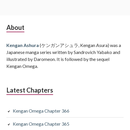
Subsidiary
About
Sidebar
Kengan Ashura
(ケンガンアシュラ, Kengan Asura) was a
Japanese manga series written by Sandrovich Yabako and
illustrated by Daromeon. It is followed by the sequel
Kengan Omega.
Latest Chapters
Kengan Omega Chapter 366
Kengan Omega Chapter 365