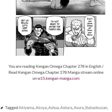
You are reading Kengan Omega Chapter 278 in English /
Read Kengan Omega Chapter 278 Manga stream online
on
w15.kengan-manga.com
Tagged
Akiyama
,
Akoya
,
Ashua
,
Ashura
,
Asura
,
Babadouzan
,