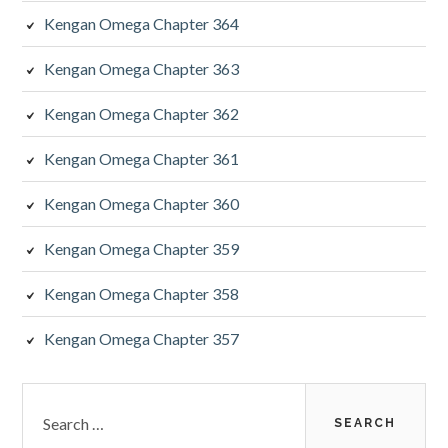
Kengan Omega Chapter 364
Kengan Omega Chapter 363
Kengan Omega Chapter 362
Kengan Omega Chapter 361
Kengan Omega Chapter 360
Kengan Omega Chapter 359
Kengan Omega Chapter 358
Kengan Omega Chapter 357
Search
for: