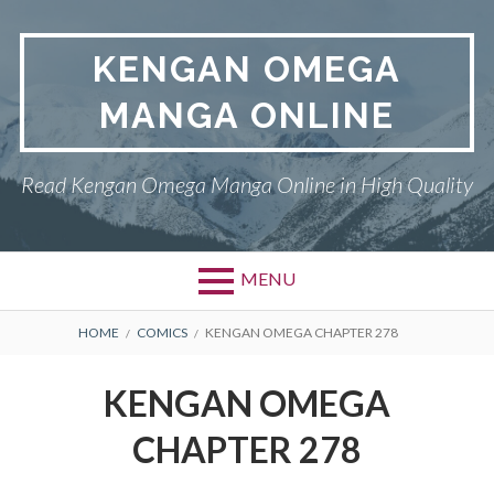
Skip
to
KENGAN OMEGA
content
MANGA ONLINE
Read Kengan Omega Manga Online in High Quality
MENU
BREADCRUMBS
HOME
COMICS
KENGAN OMEGA CHAPTER 278
KENGAN OMEGA
CHAPTER 278