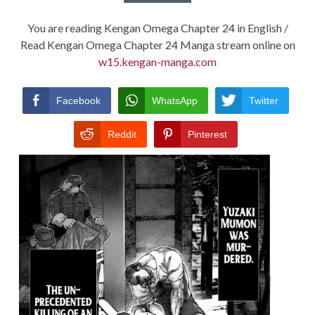
You are reading Kengan Omega Chapter 24 in English /
Read Kengan Omega Chapter 24 Manga stream online on
w15.kengan-manga.com
Facebook
WhatsApp
Twitter
Reddit
Pinterest