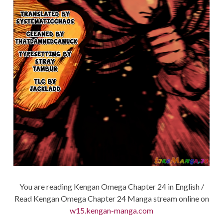
You are reading Kengan Omega Chapter 24 in English /
Read Kengan Omega Chapter 24 Manga stream online on
w15.kengan-manga.com