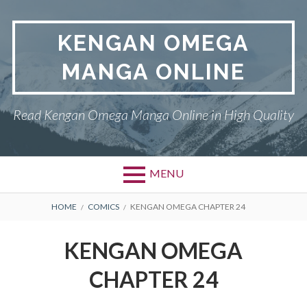
Skip
to
KENGAN OMEGA
content
MANGA ONLINE
Read Kengan Omega Manga Online in High Quality
MENU
BREADCRUMBS
HOME
COMICS
KENGAN OMEGA CHAPTER 24
KENGAN OMEGA
CHAPTER 24