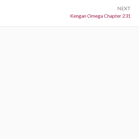
NEXT
Next:
Kengan Omega Chapter 231