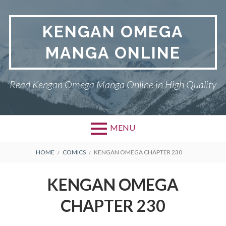
Skip
to
KENGAN OMEGA
content
MANGA ONLINE
Read Kengan Omega Manga Online in High Quality
MENU
BREADCRUMBS
HOME
COMICS
KENGAN OMEGA CHAPTER 230
KENGAN OMEGA
CHAPTER 230