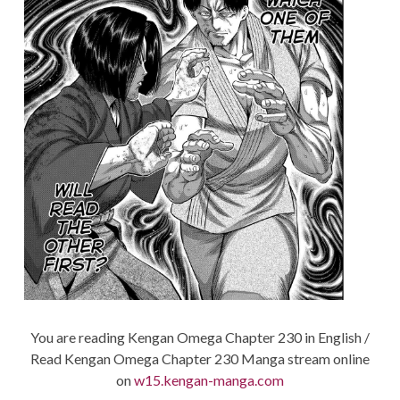
You are reading Kengan Omega Chapter 230 in English /
Read Kengan Omega Chapter 230 Manga stream online
on
w15.kengan-manga.com