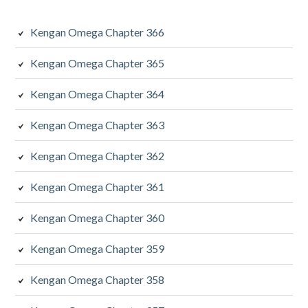
Kengan Omega Chapter 366
Kengan Omega Chapter 365
Kengan Omega Chapter 364
Kengan Omega Chapter 363
Kengan Omega Chapter 362
Kengan Omega Chapter 361
Kengan Omega Chapter 360
Kengan Omega Chapter 359
Kengan Omega Chapter 358