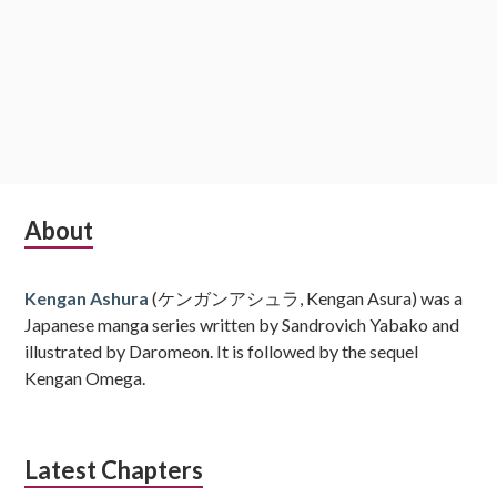
Subsidiary
About
Sidebar
Kengan Ashura
(ケンガンアシュラ, Kengan Asura) was a
Japanese manga series written by Sandrovich Yabako and
illustrated by Daromeon. It is followed by the sequel
Kengan Omega.
Latest Chapters