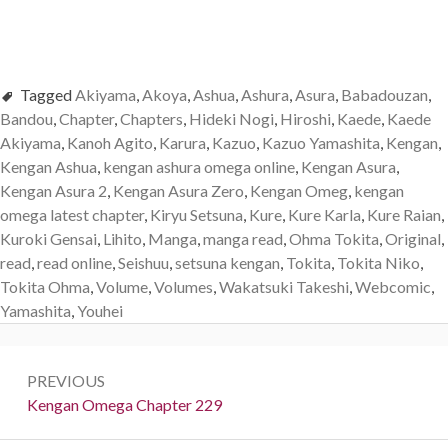
Tagged
Akiyama
,
Akoya
,
Ashua
,
Ashura
,
Asura
,
Babadouzan
,
Bandou
,
Chapter
,
Chapters
,
Hideki Nogi
,
Hiroshi
,
Kaede
,
Kaede
Akiyama
,
Kanoh Agito
,
Karura
,
Kazuo
,
Kazuo Yamashita
,
Kengan
,
Kengan Ashua
,
kengan ashura omega online
,
Kengan Asura
,
Kengan Asura 2
,
Kengan Asura Zero
,
Kengan Omeg
,
kengan
omega latest chapter
,
Kiryu Setsuna
,
Kure
,
Kure Karla
,
Kure Raian
,
Kuroki Gensai
,
Lihito
,
Manga
,
manga read
,
Ohma Tokita
,
Original
,
read
,
read online
,
Seishuu
,
setsuna kengan
,
Tokita
,
Tokita Niko
,
Tokita Ohma
,
Volume
,
Volumes
,
Wakatsuki Takeshi
,
Webcomic
,
Yamashita
,
Youhei
Post
PREVIOUS
navigation
Previous:
Kengan Omega Chapter 229