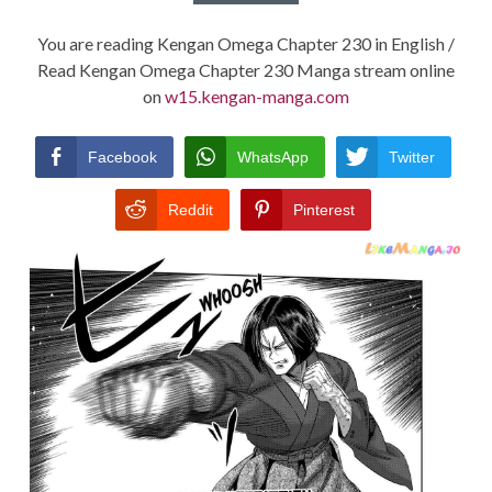
You are reading Kengan Omega Chapter 230 in English /
Read Kengan Omega Chapter 230 Manga stream online
on
w15.kengan-manga.com
Facebook
WhatsApp
Twitter
Reddit
Pinterest