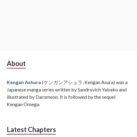
Subsidiary
About
Sidebar
Kengan Ashura
(ケンガンアシュラ, Kengan Asura) was a
Japanese manga series written by Sandrovich Yabako and
illustrated by Daromeon. It is followed by the sequel
Kengan Omega.
Latest Chapters