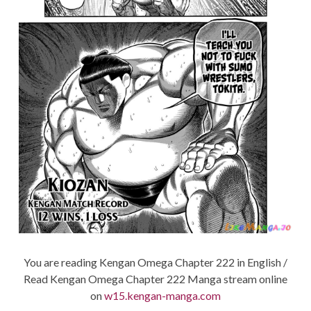
You are reading Kengan Omega Chapter 222 in English /
Read Kengan Omega Chapter 222 Manga stream online
on
w15.kengan-manga.com