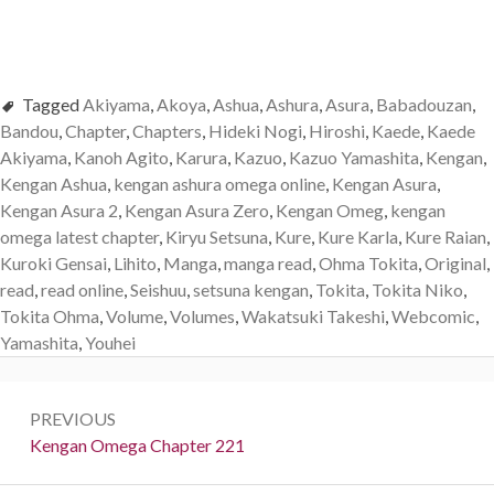
Tagged
Akiyama
,
Akoya
,
Ashua
,
Ashura
,
Asura
,
Babadouzan
,
Bandou
,
Chapter
,
Chapters
,
Hideki Nogi
,
Hiroshi
,
Kaede
,
Kaede
Akiyama
,
Kanoh Agito
,
Karura
,
Kazuo
,
Kazuo Yamashita
,
Kengan
,
Kengan Ashua
,
kengan ashura omega online
,
Kengan Asura
,
Kengan Asura 2
,
Kengan Asura Zero
,
Kengan Omeg
,
kengan
omega latest chapter
,
Kiryu Setsuna
,
Kure
,
Kure Karla
,
Kure Raian
,
Kuroki Gensai
,
Lihito
,
Manga
,
manga read
,
Ohma Tokita
,
Original
,
read
,
read online
,
Seishuu
,
setsuna kengan
,
Tokita
,
Tokita Niko
,
Tokita Ohma
,
Volume
,
Volumes
,
Wakatsuki Takeshi
,
Webcomic
,
Yamashita
,
Youhei
Post
PREVIOUS
navigation
Previous:
Kengan Omega Chapter 221