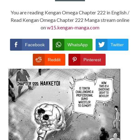
You are reading Kengan Omega Chapter 222 in English /
Read Kengan Omega Chapter 222 Manga stream online
on
w15.kengan-manga.com
Facebook
WhatsApp
Twitter
Reddit
Pinterest