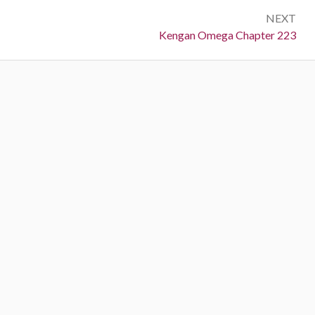
NEXT
Next:
Kengan Omega Chapter 223