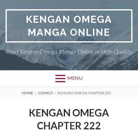
Skip
to
KENGAN OMEGA
content
MANGA ONLINE
Read Kengan Omega Manga Online in High Quality
MENU
BREADCRUMBS
HOME
COMICS
KENGAN OMEGA CHAPTER 222
KENGAN OMEGA
CHAPTER 222