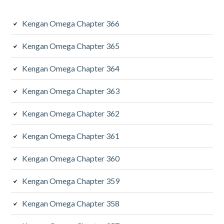
Kengan Omega Chapter 366
Kengan Omega Chapter 365
Kengan Omega Chapter 364
Kengan Omega Chapter 363
Kengan Omega Chapter 362
Kengan Omega Chapter 361
Kengan Omega Chapter 360
Kengan Omega Chapter 359
Kengan Omega Chapter 358