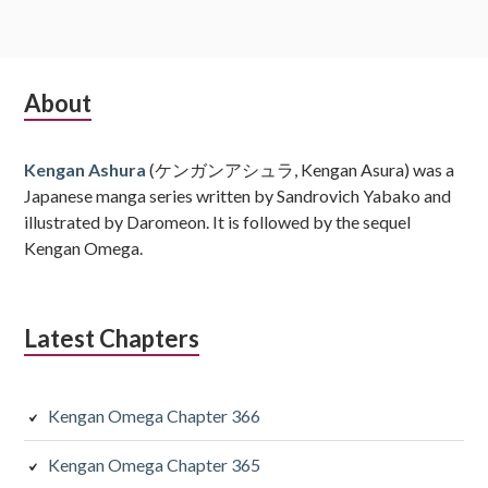
Subsidiary
About
Sidebar
Kengan Ashura
(ケンガンアシュラ, Kengan Asura) was a
Japanese manga series written by Sandrovich Yabako and
illustrated by Daromeon. It is followed by the sequel
Kengan Omega.
Latest Chapters
Kengan Omega Chapter 366
Kengan Omega Chapter 365