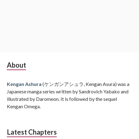
Subsidiary
About
Sidebar
Kengan Ashura
(ケンガンアシュラ, Kengan Asura) was a
Japanese manga series written by Sandrovich Yabako and
illustrated by Daromeon. It is followed by the sequel
Kengan Omega.
Latest Chapters