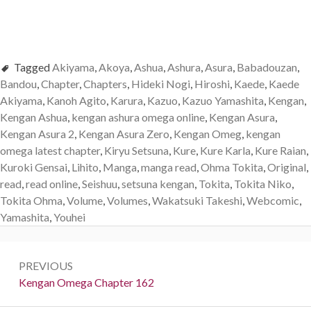
Tagged
Akiyama
,
Akoya
,
Ashua
,
Ashura
,
Asura
,
Babadouzan
,
Bandou
,
Chapter
,
Chapters
,
Hideki Nogi
,
Hiroshi
,
Kaede
,
Kaede
Akiyama
,
Kanoh Agito
,
Karura
,
Kazuo
,
Kazuo Yamashita
,
Kengan
,
Kengan Ashua
,
kengan ashura omega online
,
Kengan Asura
,
Kengan Asura 2
,
Kengan Asura Zero
,
Kengan Omeg
,
kengan
omega latest chapter
,
Kiryu Setsuna
,
Kure
,
Kure Karla
,
Kure Raian
,
Kuroki Gensai
,
Lihito
,
Manga
,
manga read
,
Ohma Tokita
,
Original
,
read
,
read online
,
Seishuu
,
setsuna kengan
,
Tokita
,
Tokita Niko
,
Tokita Ohma
,
Volume
,
Volumes
,
Wakatsuki Takeshi
,
Webcomic
,
Yamashita
,
Youhei
Post
PREVIOUS
navigation
Previous:
Kengan Omega Chapter 162