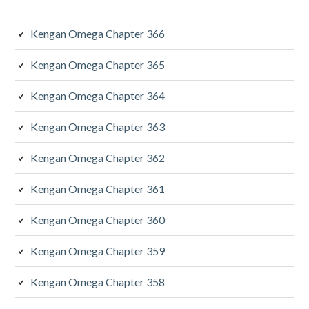
Kengan Omega Chapter 366
Kengan Omega Chapter 365
Kengan Omega Chapter 364
Kengan Omega Chapter 363
Kengan Omega Chapter 362
Kengan Omega Chapter 361
Kengan Omega Chapter 360
Kengan Omega Chapter 359
Kengan Omega Chapter 358