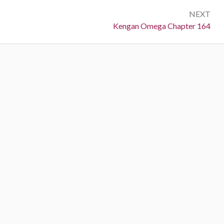
NEXT
Next:
Kengan Omega Chapter 164