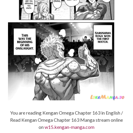
You are reading Kengan Omega Chapter 163 in English /
Read Kengan Omega Chapter 163 Manga stream online
on
w15.kengan-manga.com