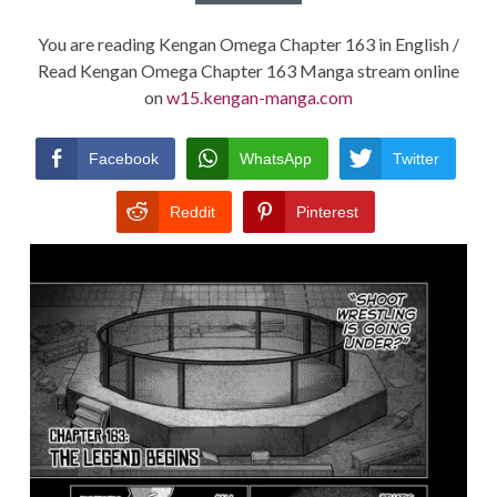
You are reading Kengan Omega Chapter 163 in English /
Read Kengan Omega Chapter 163 Manga stream online
on
w15.kengan-manga.com
Facebook
WhatsApp
Twitter
Reddit
Pinterest