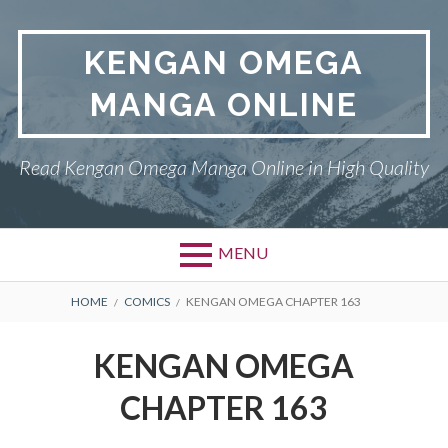
Skip
to
KENGAN OMEGA
content
MANGA ONLINE
Read Kengan Omega Manga Online in High Quality
MENU
BREADCRUMBS
HOME
COMICS
KENGAN OMEGA CHAPTER 163
KENGAN OMEGA
CHAPTER 163